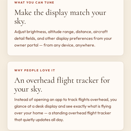
WHAT YOU CAN TUNE
Make the display match your
sky.
Adjust brightness, altitude range, distance, aircraft
detail fields, and other display preferences from your
owner portal — from any device, anywhere.
WHY PEOPLE LOVE IT
An overhead flight tracker for
your sky.
Instead of opening an app to track flights overhead, you
glance at a desk display and see exactly what is flying
over your home — a standing overhead flight tracker
that quietly updates all day.