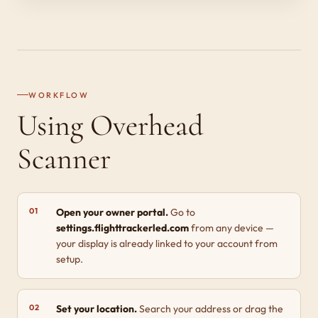
WORKFLOW
Using Overhead
Scanner
Open your owner portal.
Go to
settings.flighttrackerled.com
from any device —
your display is already linked to your account from
setup.
Set your location.
Search your address or drag the