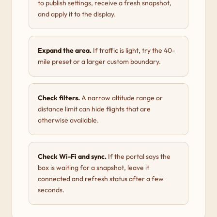
to publish settings, receive a fresh snapshot,
and apply it to the display.
Expand the area.
If traffic is light, try the 40-
mile preset or a larger custom boundary.
Check filters.
A narrow altitude range or
distance limit can hide flights that are
otherwise available.
Check Wi-Fi and sync.
If the portal says the
box is waiting for a snapshot, leave it
connected and refresh status after a few
seconds.