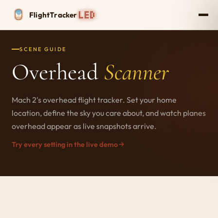
Flight
Tracker
SCENE GUIDE
Overhead
Scanner
Mach 2's overhead flight tracker. Set your home
location, define the sky you care about, and watch planes
overhead appear as live snapshots arrive.
Try every setting in the live demo