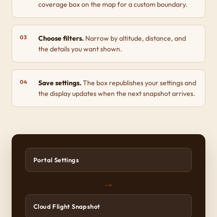
coverage box on the map for a custom boundary.
Choose filters.
Narrow by altitude, distance, and
the details you want shown.
Save settings.
The box republishes your settings and
the display updates when the next snapshot arrives.
Portal Settings
→
Cloud Flight Snapshot