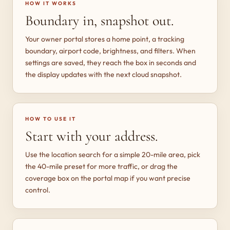
HOW IT WORKS
Boundary in, snapshot out.
Your owner portal stores a home point, a tracking
boundary, airport code, brightness, and filters. When
settings are saved, they reach the box in seconds and
the display updates with the next cloud snapshot.
HOW TO USE IT
Start with your address.
Use the location search for a simple 20-mile area, pick
the 40-mile preset for more traffic, or drag the
coverage box on the portal map if you want precise
control.