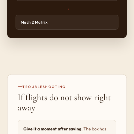
→
Mach 2 Matrix
TROUBLESHOOTING
If flights do not show right
away
Give it a moment after saving.
The box has