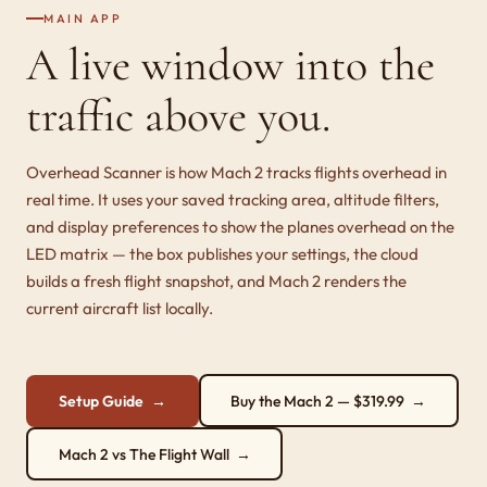
MAIN APP
A live window into the
traffic above you.
Overhead Scanner is how Mach 2 tracks flights overhead in
real time. It uses your saved tracking area, altitude filters,
and display preferences to show the planes overhead on the
LED matrix — the box publishes your settings, the cloud
builds a fresh flight snapshot, and Mach 2 renders the
current aircraft list locally.
Setup Guide →
Buy the Mach 2 — $319.99 →
Mach 2 vs The Flight Wall →