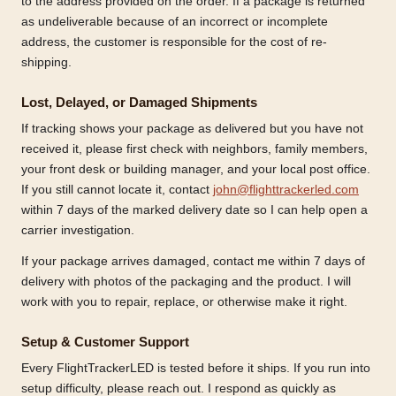
to the address provided on the order. If a package is returned
as undeliverable because of an incorrect or incomplete
address, the customer is responsible for the cost of re-
shipping.
Lost, Delayed, or Damaged Shipments
If tracking shows your package as delivered but you have not
received it, please first check with neighbors, family members,
your front desk or building manager, and your local post office.
If you still cannot locate it, contact
john@flighttrackerled.com
within 7 days of the marked delivery date so I can help open a
carrier investigation.
If your package arrives damaged, contact me within 7 days of
delivery with photos of the packaging and the product. I will
work with you to repair, replace, or otherwise make it right.
Setup & Customer Support
Every FlightTrackerLED is tested before it ships. If you run into
setup difficulty, please reach out. I respond as quickly as