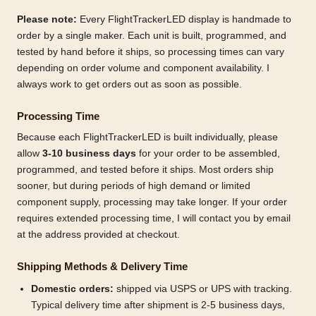
Please note:
Every FlightTrackerLED display is handmade to
order by a single maker. Each unit is built, programmed, and
tested by hand before it ships, so processing times can vary
depending on order volume and component availability. I
always work to get orders out as soon as possible.
Processing Time
Because each FlightTrackerLED is built individually, please
allow
3-10 business days
for your order to be assembled,
programmed, and tested before it ships. Most orders ship
sooner, but during periods of high demand or limited
component supply, processing may take longer. If your order
requires extended processing time, I will contact you by email
at the address provided at checkout.
Shipping Methods & Delivery Time
Domestic orders:
shipped via USPS or UPS with tracking.
Typical delivery time after shipment is 2-5 business days,