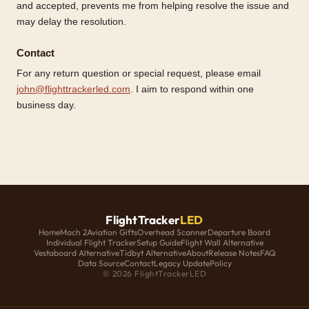
and accepted, prevents me from helping resolve the issue and
may delay the resolution.
Contact
For any return question or special request, please email
john@flighttrackerled.com
. I aim to respond within one
business day.
FlightTracker
LED
Home
Mach 2
Aviation Gifts
Overhead Scanner
Departure Board
Individual Flight Tracker
Setup Guide
Flight Wall Alternative
Vestaboard Alternative
Tidbyt Alternative
About
Release Notes
FAQ
Data Source
Contact
Legacy Update
Policy
© 2026 FlightTrackerLED