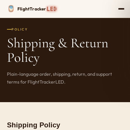
Flight
Tracker
POLICY
Shipping & Return
Policy
Plain-language order, shipping, return, and support
terms for FlightTrackerLED.
Shipping Policy