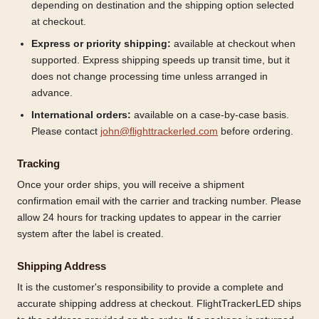
depending on destination and the shipping option selected
at checkout.
Express or priority shipping:
available at checkout when
supported. Express shipping speeds up transit time, but it
does not change processing time unless arranged in
advance.
International orders:
available on a case-by-case basis.
Please contact
john@flighttrackerled.com
before ordering.
Tracking
Once your order ships, you will receive a shipment
confirmation email with the carrier and tracking number. Please
allow 24 hours for tracking updates to appear in the carrier
system after the label is created.
Shipping Address
It is the customer's responsibility to provide a complete and
accurate shipping address at checkout. FlightTrackerLED ships