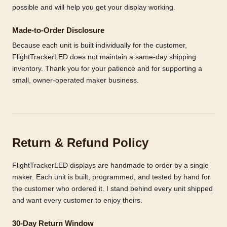
possible and will help you get your display working.
Made-to-Order Disclosure
Because each unit is built individually for the customer,
FlightTrackerLED does not maintain a same-day shipping
inventory. Thank you for your patience and for supporting a
small, owner-operated maker business.
Return & Refund Policy
FlightTrackerLED displays are handmade to order by a single
maker. Each unit is built, programmed, and tested by hand for
the customer who ordered it. I stand behind every unit shipped
and want every customer to enjoy theirs.
30-Day Return Window