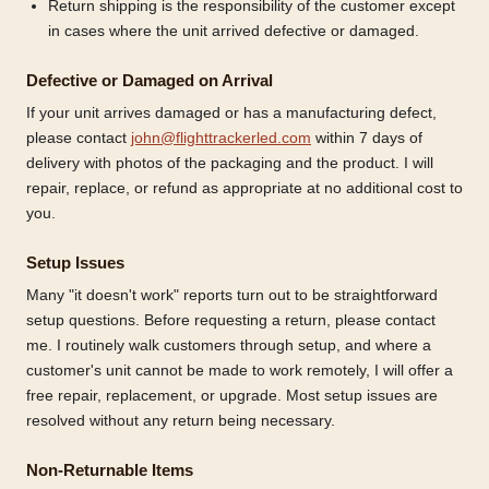
Return shipping is the responsibility of the customer except
in cases where the unit arrived defective or damaged.
Defective or Damaged on Arrival
If your unit arrives damaged or has a manufacturing defect,
please contact
john@flighttrackerled.com
within 7 days of
delivery with photos of the packaging and the product. I will
repair, replace, or refund as appropriate at no additional cost to
you.
Setup Issues
Many "it doesn't work" reports turn out to be straightforward
setup questions. Before requesting a return, please contact
me. I routinely walk customers through setup, and where a
customer's unit cannot be made to work remotely, I will offer a
free repair, replacement, or upgrade. Most setup issues are
resolved without any return being necessary.
Non-Returnable Items