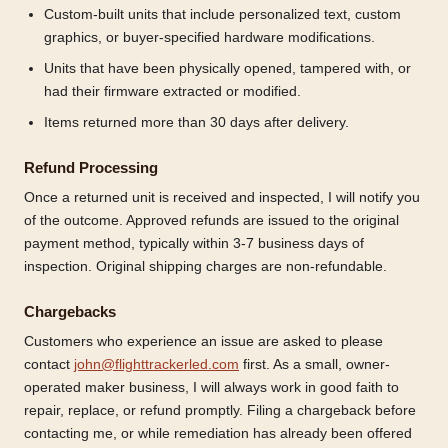
Custom-built units that include personalized text, custom
graphics, or buyer-specified hardware modifications.
Units that have been physically opened, tampered with, or
had their firmware extracted or modified.
Items returned more than 30 days after delivery.
Refund Processing
Once a returned unit is received and inspected, I will notify you
of the outcome. Approved refunds are issued to the original
payment method, typically within 3-7 business days of
inspection. Original shipping charges are non-refundable.
Chargebacks
Customers who experience an issue are asked to please
contact
john@flighttrackerled.com
first. As a small, owner-
operated maker business, I will always work in good faith to
repair, replace, or refund promptly. Filing a chargeback before
contacting me, or while remediation has already been offered