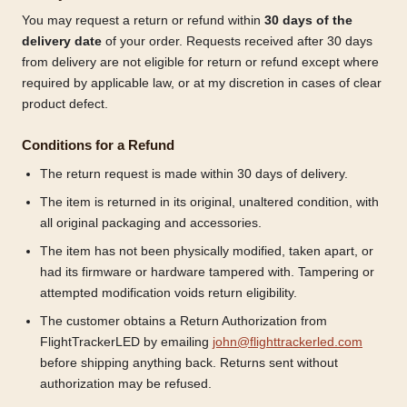
You may request a return or refund within
30 days of the
delivery date
of your order. Requests received after 30 days
from delivery are not eligible for return or refund except where
required by applicable law, or at my discretion in cases of clear
product defect.
Conditions for a Refund
The return request is made within 30 days of delivery.
The item is returned in its original, unaltered condition, with
all original packaging and accessories.
The item has not been physically modified, taken apart, or
had its firmware or hardware tampered with. Tampering or
attempted modification voids return eligibility.
The customer obtains a Return Authorization from
FlightTrackerLED by emailing
john@flighttrackerled.com
before shipping anything back. Returns sent without
authorization may be refused.